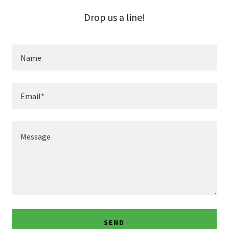
Drop us a line!
Name
Email*
SEND