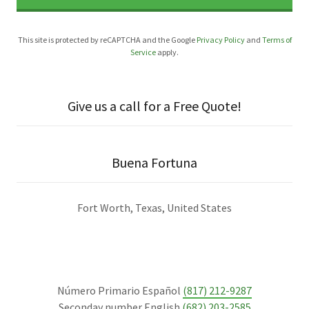
This site is protected by reCAPTCHA and the Google
Privacy Policy
and
Terms of
Service
apply.
Give us a call for a Free Quote!
Buena Fortuna
Fort Worth, Texas, United States
Número Primario Español
(817) 212-9287
Seconday number English
(682) 203-2585