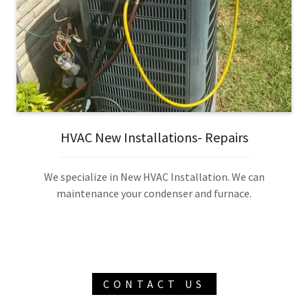
HVAC New Installations- Repairs
We specialize in New HVAC Installation. We can
maintenance your condenser and furnace.
CONTACT US