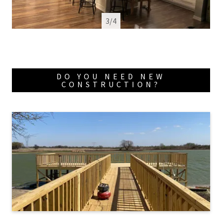
4/4
DO YOU NEED NEW
CONSTRUCTION?