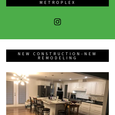
METROPLEX
NEW CONSTRUCTION-NEW
REMODELING