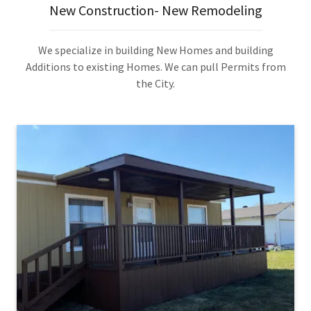
New Construction- New Remodeling
We specialize in building New Homes and building
Additions to existing Homes. We can pull Permits from
the City.