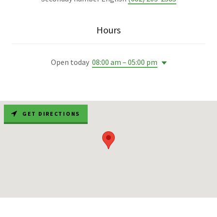
Hours
Open today
08:00 am – 05:00 pm
GET DIRECTIONS