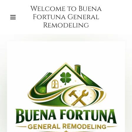
Welcome to Buena
Fortuna General
Remodeling