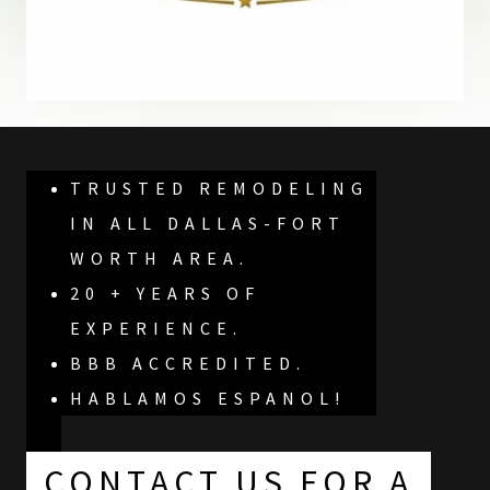
TRUSTED REMODELING
IN ALL DALLAS-FORT
WORTH AREA.
20 + YEARS OF
EXPERIENCE.
BBB ACCREDITED.
HABLAMOS ESPANOL!
CONTACT US FOR A