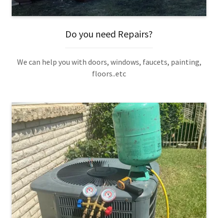
Do you need Repairs?
We can help you with doors, windows, faucets, painting,
floors..etc