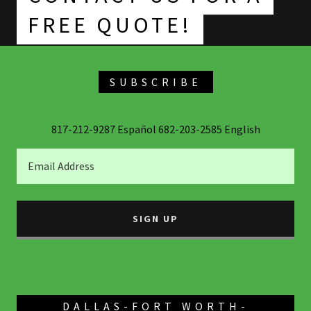
SUBSCRIBE
817-212-9287 Español 682-203-2585 English
Email Address
SIGN UP
DALLAS-FORT WORTH-